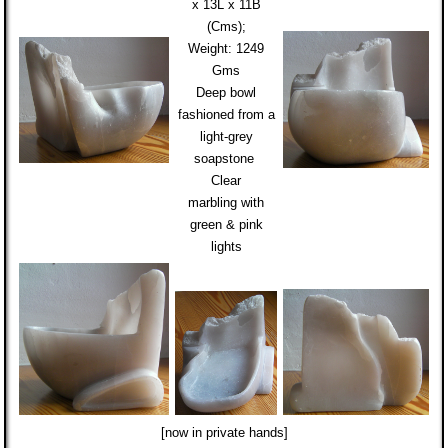
x 13L x 11B
(Cms);
Weight:
1249
Gms
Deep bowl
fashioned from
a
light-grey
soapstone
Clear
marbling
with
green & pink
lights
[now in private hands]