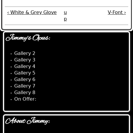
‹ White & Grey Glove
u
V-Font ›
p
Jimmy's Opus:
Gallery 2
Gallery 3
Gallery 4
Gallery 5
Gallery 6
Gallery 7
Gallery 8
On Offer:
About Jimmy: