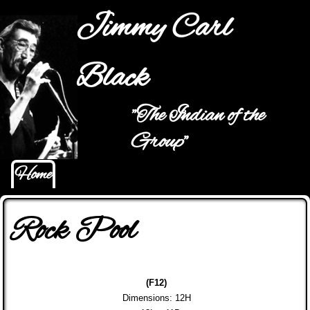
Jump to navigation
Jimmy Carl
Black
"The Indian of the
Main menu
Group"
Home
Rock Pool
(F12)
Dimensions: 12H