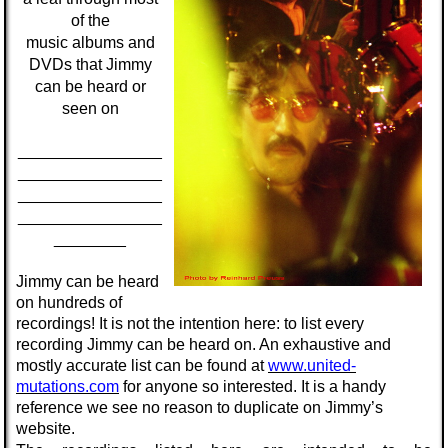
of the
music
albums
and
DVDs
that Jimmy
can be heard or
seen on
________________
________________
________________
________________
________
Jimmy can be heard
on hundreds of
recordings! It is not the intention here: to list every
recording Jimmy can be heard on. An exhaustive and
mostly accurate list can be found at
www.united-
mutations.com
for anyone so interested. It is a handy
reference we see no reason to duplicate on Jimmy’s
website.