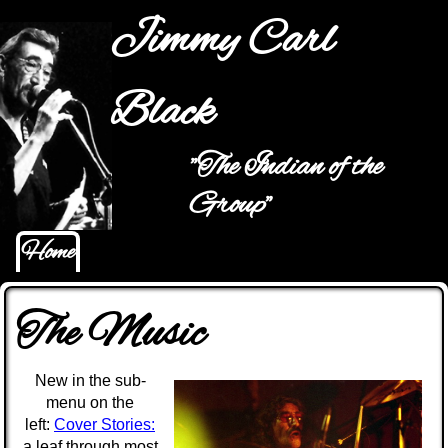
Jump to navigation
Jimmy Carl
Black
"The Indian of the
Hauptmenü
Group"
Home
The Music
New in the sub-
menu on the
left:
Cover Stories:
a leaf through most