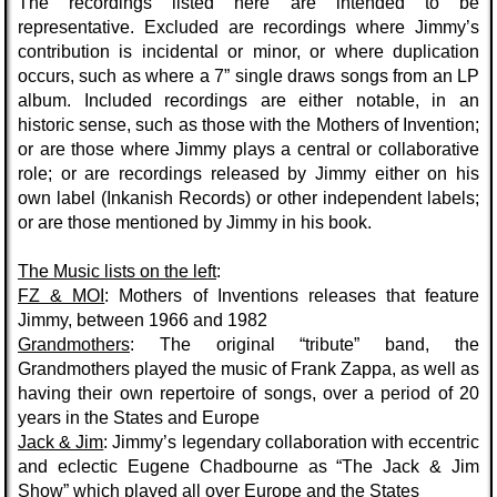
The recordings listed here are intended to be
representative.
Excluded
are recordings where Jimmy’s
contribution is incidental or minor, or where duplication
occurs, such as where a 7” single draws songs from an LP
album.
Included
recordings are either notable, in an
historic sense, such as those with the Mothers of Invention;
or are those where Jimmy plays a central or collaborative
role; or are recordings released by Jimmy either on his
own label (Inkanish Records) or other independent labels;
or are those mentioned by Jimmy in his book.
The Music
lists on the left
:
FZ & MOI
: Mothers of Inventions releases that feature
Jimmy, between 1966 and 1982
Grandmothers
: The original “tribute” band, the
Grandmothers played the music of Frank Zappa, as well as
having their own repertoire of songs, over a period of 20
years in the States and Europe
Jack & Jim
: Jimmy’s legendary collaboration with eccentric
and eclectic Eugene Chadbourne as “The Jack & Jim
Show” which played all over Europe and the States