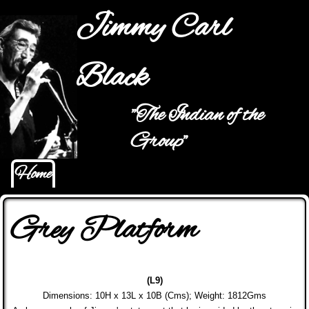
Jump to navigation
Jimmy Carl
Black
"The Indian of the
Hauptmenü
Group"
Home
Grey Platform
(L9)
Dimensions: 10H x 13L x 10B (Cms); Weight: 1812Gms