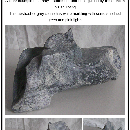
A clear example of Jimmy's statement that he is guided by the stone in
his sculpting
This abstract of grey stone has white marbling with some subdued
green and pink lights