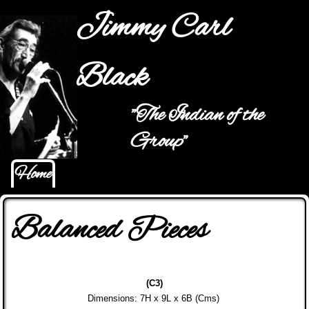
Jump to navigation
Jimmy Carl
Black
"The Indian of the
Hauptmenü
Group"
Home
Balanced Pieces
(C3)
Dimensions: 7H x 9L x 6B (Cms)