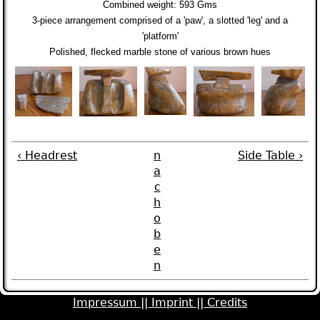
Combined weight:
593 Gms
3-piece arrangement comprised of a 'paw', a slotted 'leg' and a
'platform'
Polished, flecked marble stone of various brown hues
‹ Headrest
n
Side Table ›
a
c
h
o
b
e
n
Impressum ||
Imprint ||
Credits