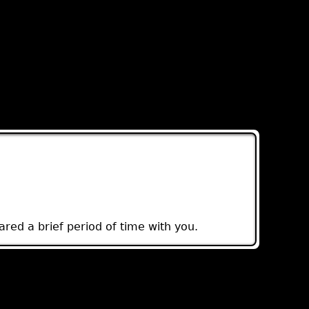
red a brief period of time with you.