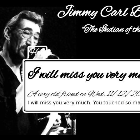
Jimmy Carl B
"The Indian of t
Home
Main menu
I will miss you very m
A very old friend on Wed, 11/12/
I will miss you very much. You touched so ma