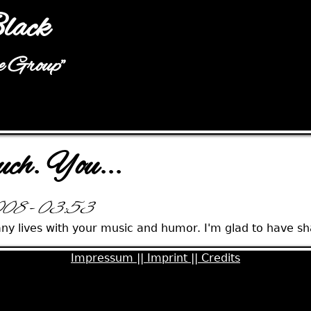
Jump to navigation
lack
he Group"
uch. You...
2008 - 03:53
ny lives with your music and humor. I'm glad to have sha
Impressum ||
Imprint ||
Credits