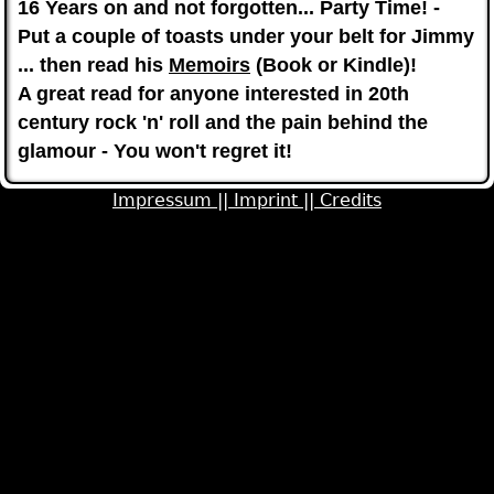
1
6 Years on and not forgotten... Party Time! -
Put a couple of toasts under your belt for Jimmy
... then read his
Memoirs
(Book or Kindle)!
A great read for anyone interested in 20th
century rock 'n' roll and the pain behind the
glamour - You won't regret it!
Impressum ||
Imprint ||
Credits