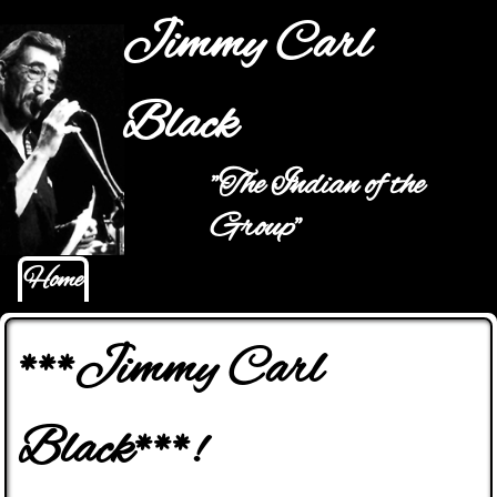
Jump to navigation
Jimmy Carl
Black
"The Indian of the
Main menu
Group"
Home
***Jimmy Carl
Black***!