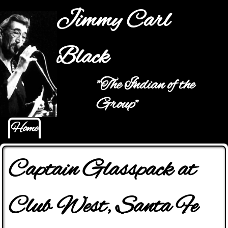
Jump to navigation
Jimmy Carl
Black
"The Indian of the
Main menu
Group"
Home
Captain Glasspack at
Club West, Santa Fe