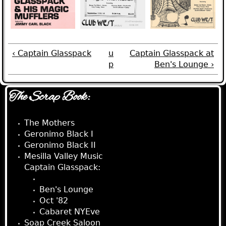
‹ Captain Glasspack
u
Captain Glasspack at
p
Ben's Lounge ›
The Scrap Book:
The Mothers
Geronimo Black I
Geronimo Black II
Mesilla Valley Music
Captain Glasspack:
Club West
Ben's Lounge
Oct '82
Cabaret NYEve
Soap Creek Saloon