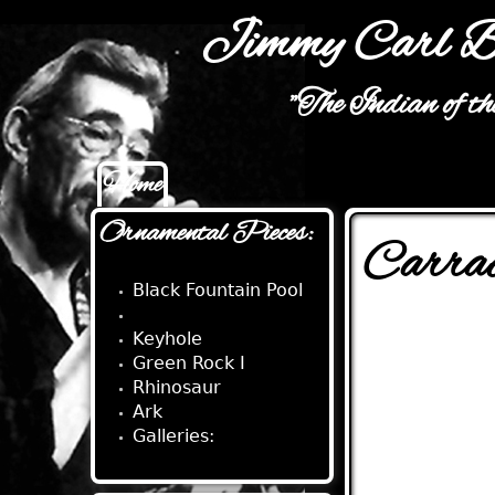
Jimmy Carl B
"The Indian of t
Home
Main menu
Ornamental Pieces:
Carra
Black Fountain Pool
Carrack
Keyhole
Green Rock I
Rhinosaur
Ark
Galleries: