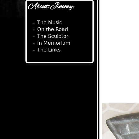
About Jimmy:
The Music
On the Road
The Sculptor
In Memoriam
The Links