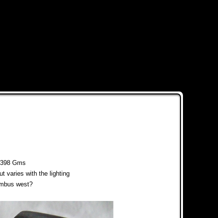
398 Gms
ut varies with the lighting
lumbus west?