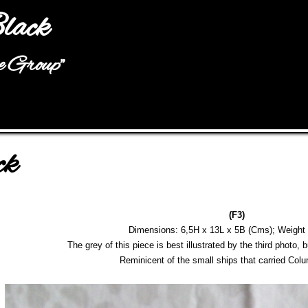
Jump to navigation
lack
he Group"
ck
(F3)
Dimensions: 6,5H x 13L x 5B (Cms); Weight
The grey of this piece is best illustrated by the third photo, b
Reminicent of the small ships that carried Co