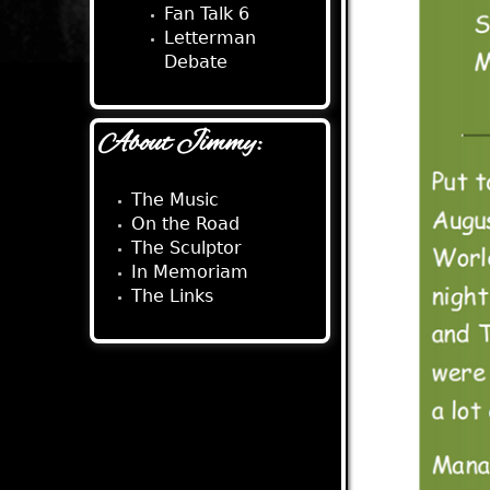
Fan Talk 6
Letterman
Debate
About Jimmy:
The Music
On the Road
The Sculptor
In Memoriam
The Links