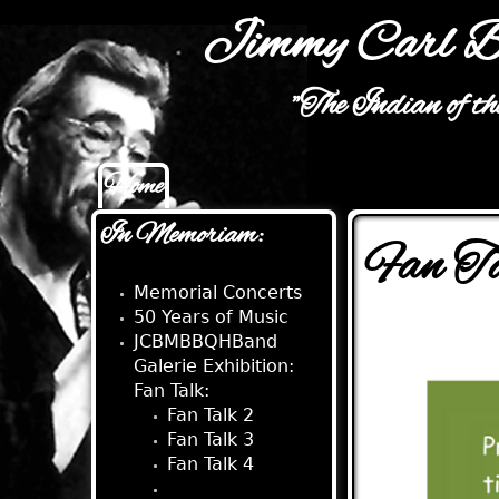
Jimmy Carl B
"The Indian of t
Home
Main menu
In Memoriam:
Fan T
Memorial Concerts
50 Years of Music
JCBMBBQHBand
Galerie Exhibition:
Fan Talk:
Fan Talk 2
Fan Talk 3
Fan Talk 4
Fan Talk 5