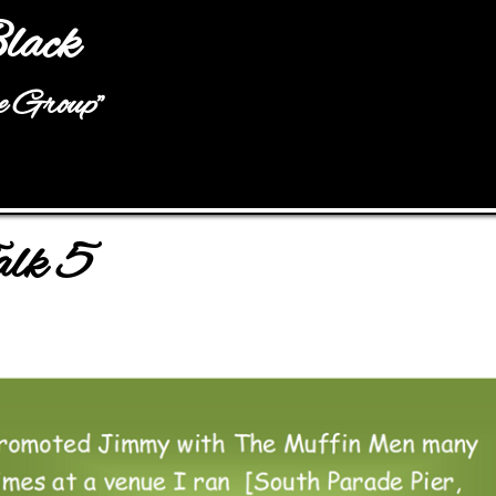
Jump to navigation
lack
he Group"
alk 5