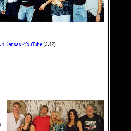
ptown Kansas -YouTube
(2.42)
B