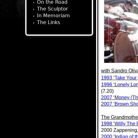
On the Road
The Sculptor
In Memoriam
The Links
with
Sandro Oliv
1993 ‘Take Your
1996 ‘Lonely Lon
(7.20)
2007 ‘Money (Tha
2007 ‘Brown Sho
The Grandmothe
1998 ‘Willy The
2000 Zappening
2000 ‘Indian of 