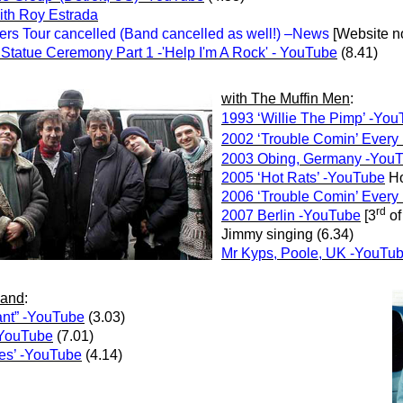
ith Roy Estrada
s Tour cancelled (Band cancelled as well!)
–News
[Website no
tatue Ceremony Part 1 -'Help I'm A Rock' - YouTube
(8.41)
with
The Muffin Men
:
1993 ‘Willie The Pimp’ -Yo
2002 ‘Trouble Comin’ Every
2003 Obing, Germany -You
2005 ‘Hot Rats’ -YouTube
Ho
2006 ‘Trouble Comin’ Every
rd
2007 Berlin -YouTube
[3
of
Jimmy singing (6.34)
Mr Kyps, Poole, UK -YouTu
Band
:
ant” -YouTube
(3.03)
-YouTube
(7.01)
es’ -YouTube
(4.14)