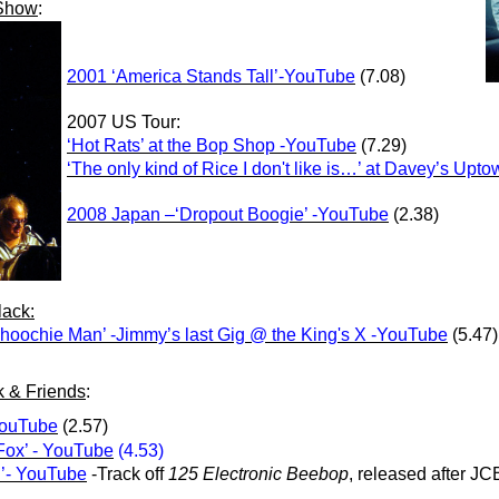
 Show
:
2001 ‘America Stands Tall’-YouTube
(7.08)
2007 US Tour:
‘Hot Rats’ at the Bop Shop -YouTube
(7.29)
‘The only kind of Rice I don't like is…’ at Davey’s U
2008 Japan –‘Dropout Boogie’ -YouTube
(2.38)
ack:
hoochie Man’ -Jimmy’s last Gig @ the King's X -YouTube
(5.47)
k & Friends
:
YouTube
(2.57)
Fox’ - YouTube
(4.53)
’- YouTube
-Track off
125 Electronic Beebop
, released after JC