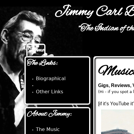
Jimmy Carl B
"The Indian of t
Home
Main menu
The Links:
Music
Biographical
Musical
Gigs, Reviews,
Other Links
(Hi - if you spot 
[if it’s YouTube i
About Jimmy:
The Music