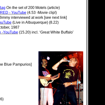
Bag
On the set of 200 Motels (article)
 RED - YouTube
(4.53 -Movie clip!)
Jimmy interviewed at work [see next link]
YouTube
(Live in Albuquerque) (8.22)
tober, 1987
e -YouTube
(15.20) incl. ‘Great White Buffalo’
he Blue Pampurios]
16)