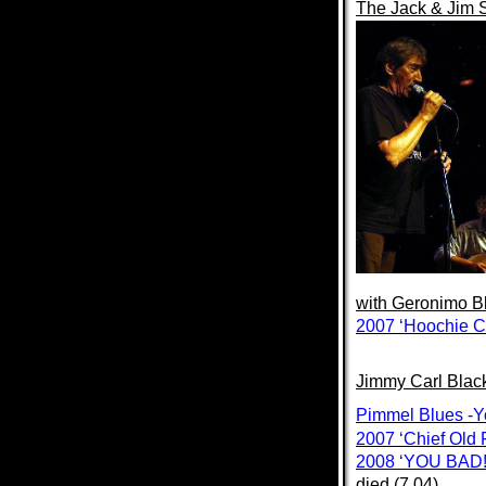
The Jack & Jim
with
Geronimo Bl
2007 ‘Hoochie C
Jimmy Carl Blac
Pimmel Blues -
2007 ‘Chief Old 
2008 ‘YOU BAD!
died (7.04)