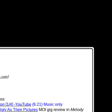
k.com
)
tos
don [1/4] -YouTube
(6.21) Music only
Ugly As Their Pictures
MOI gig review in
Melody