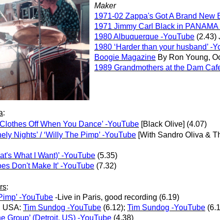
Maker
1971-02 Zappa's Got A Brand New 
1971 Jimmy Carl Black in PANAMA
1980 Albuquerque -YouTube
(2.43) 
1980 ‘Harder than your husband’ -
Boogie Magazine
By Ron Young, Oc
1989 Grandmothers at the Dam Caf
a
:
 Clothes Off When You Dance’ -YouTube
[Black Olive] (4.07)
ely Nights’ / ‘Willy The Pimp’ -YouTube
[With Sandro Oliva & T
t's What I Want)’ -YouTube
(5.35)
es Don't Make It’ -YouTube
(7.32)
rs
:
 Pimp’ -YouTube
-Live in Paris, good recording (6.19)
, USA:
Tim Sundog -YouTube
(6.12);
Tim Sundog -YouTube
(6.
the Group’ (Detroit, US) -YouTube
(4.38)