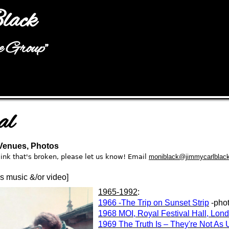
Jump to navigation
lack
he Group"
al
 Venues, Photos
a link that's broken, please let us know! Email
moniblack@jimmycarlblac
t’s music &/or video]
1965-1992
:
1966 -The Trip on Sunset Strip
-pho
1968 MOI, Royal Festival Hall, Lon
1969 The Truth Is – They're Not As 