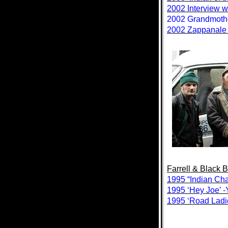
2002 Interview w
2002 Grandmother
2002 Zappanale S
Farrell & Black 
1995 “Indian Ch
1995 ‘Hey Joe’ 
1995 ‘Road Ladi