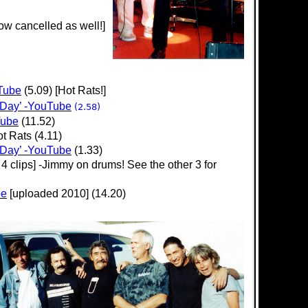
w cancelled as well!]
uTube
(5.09) [Hot Rats!]
 Day’ -YouTube
(2.58)
Tube
(11.52)
t Rats (4.11)
 Day’ -YouTube
(1.33)
 4 clips] -Jimmy on drums! See the other 3 for
be
[uploaded 2010] (14.20)