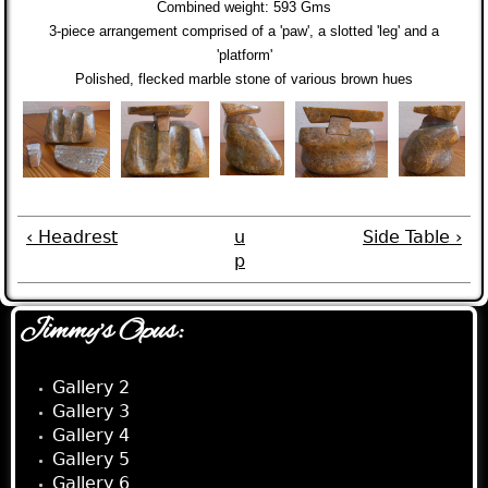
Combined weight:
593 Gms
3-piece arrangement comprised of a 'paw', a slotted 'leg' and a
'platform'
Polished, flecked marble stone of various brown hues
‹ Headrest
u
Side Table ›
p
Jimmy's Opus:
Gallery 2
Gallery 3
Gallery 4
Gallery 5
Gallery 6