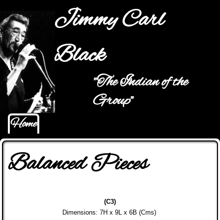
Jump to navigation
Jimmy Carl
Black
"The Indian of the
Main menu
Group"
Home
Balanced Pieces
(C3)
Dimensions: 7H x 9L x 6B (Cms)