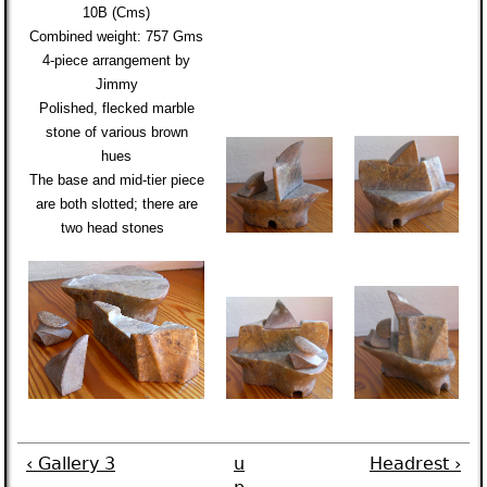
10B (Cms)
Combined weight:
757 Gms
4-piece arrangement by
Jimmy
Polished,
flecked marble
stone of various brown
hues
The base and mid-tier piece
are both slotted; there are
two head stones
‹ Gallery 3
u
Headrest ›