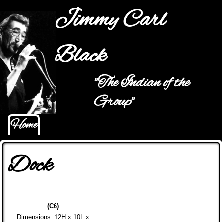
Jump to navigation
Jimmy Carl
Black
"The Indian of the
Main menu
Group"
Home
Dock
(C6)
Dimensions: 12H x 10L x