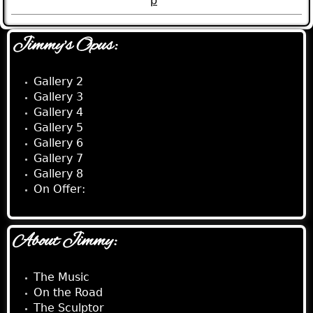
p
Jimmy's Opus:
Gallery 2
Gallery 3
Gallery 4
Gallery 5
Gallery 6
Gallery 7
Gallery 8
On Offer:
About Jimmy:
The Music
On the Road
The Sculptor