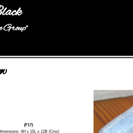
Jump to navigation
lack
he Group"
ow
(F17)
imensions: 4H x 15L x 12B (Cms)