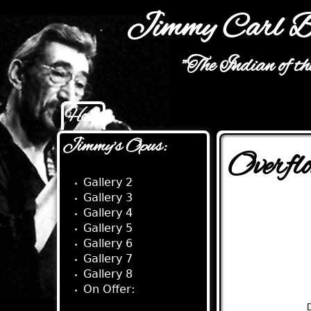
Jimmy Carl B
"The Indian of t
Home
Main menu
Jimmy's Opus:
Overfl
Gallery 2
Gallery 3
Gallery 4
Gallery 5
Gallery 6
Gallery 7
Gallery 8
On Offer:
D