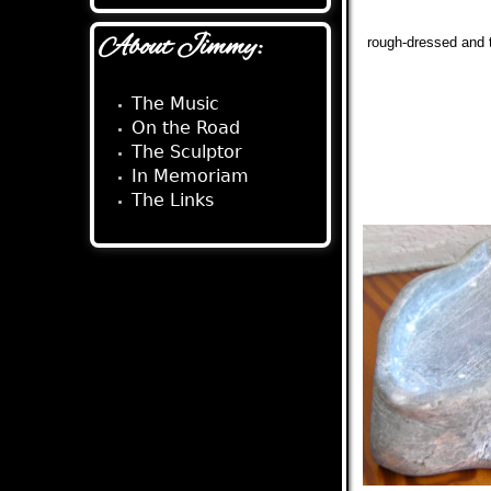
About Jimmy:
rough-dressed and t
The Music
On the Road
The Sculptor
In Memoriam
The Links