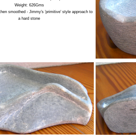
Weight: 626Gms
hen smoothed - Jimmy's 'primitive' style approach to
a hard stone