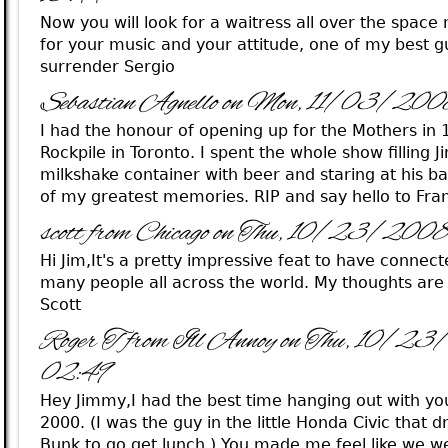
Now you will look for a waitress all over the spac
for your music and your attitude, one of my best g
surrender Sergio
Sebastian Agnello on Mon, 11/03/20
I had the honour of opening up for the Mothers in 
Rockpile in Toronto. I spent the whole show filling 
milkshake container with beer and staring at his 
of my greatest memories. RIP and say hello to Fra
scott from Chicago on Thu, 10/23/200
Hi Jim,It's a pretty impressive feat to have connect
many people all across the world. My thoughts are 
Scott
Roger T from Ill Annoy on Thu, 10/2
02:49
Hey Jimmy,I had the best time hanging out with y
2000. (I was the guy in the little Honda Civic that 
Bunk to go get lunch.) You made me feel like we we