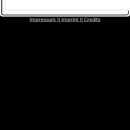
Pages
Impressum ||
Imprint ||
Credits