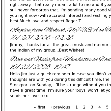
right away. That really meant a lot to me and 8 year
still never forgotten that. I'm sending many good v
you right now (with accrued interest) and wishing y
best.Much love and respect,Roger T
Angilas from Mahwah, NJ USA on Th
10/23/2008 - 02:28
Jimmy, Thanks for all the great music and memorie
the Indian of my group...Best Wishes!
Dave and Nicola from Manchester on Wed
10/22/2008 - 10:47
Hello Jim.Just a quick reminder in case you didn't 
thoughts are with you during this difficult time.The
Stockport on Sunday, it'll be strange without you the
have a great time, I'm sure your 'boys' won't let y
sends her love. xxx
« first
‹ previous
1
2
3
4
5