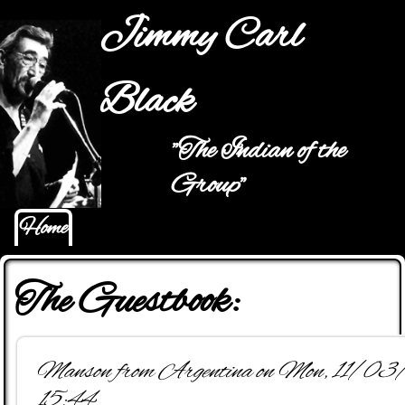
Jump to navigation
Jimmy Carl
Black
"The Indian of the
Main menu
Group"
Home
The Guestbook:
Manson from Argentina on Mon, 11/0
15:44