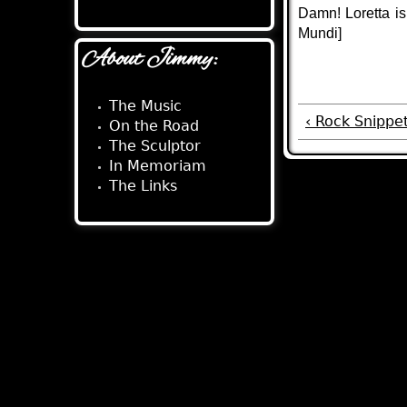
Damn! Loretta is 
Mundi]
About Jimmy:
The Music
‹ Rock Snippet
On the Road
The Sculptor
In Memoriam
The Links