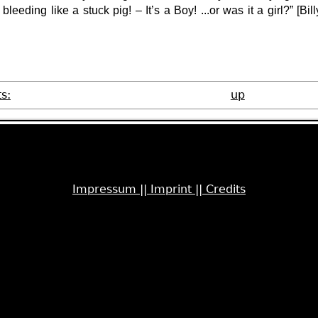
bleeding like a stuck pig! – It’s a Boy! ...or was it a girl?” [
Bill
s:
up
Impressum ||
Imprint ||
Credits