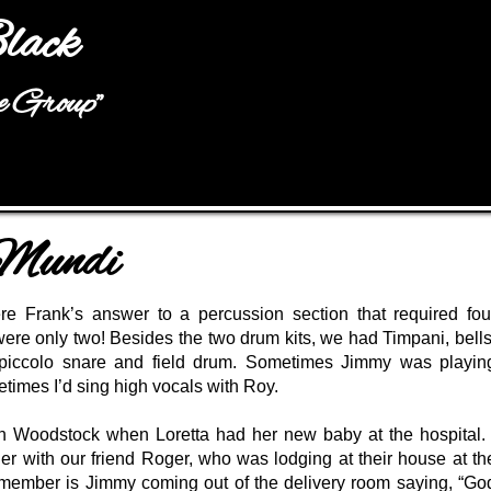
Jump to navigation
lack
he Group"
 Mundi
e Frank’s answer to a percussion section that required fou
were only two! Besides the two drum kits, we had Timpani, bells
piccolo snare and field drum. Sometimes Jimmy was playin
times I’d sing high vocals with Roy.
in Woodstock when Loretta had her new baby at the hospital. 
er with our friend Roger, who was lodging at their house at th
remember is Jimmy coming out of the delivery room saying, “Go