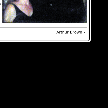
y
Arthur Brown ›