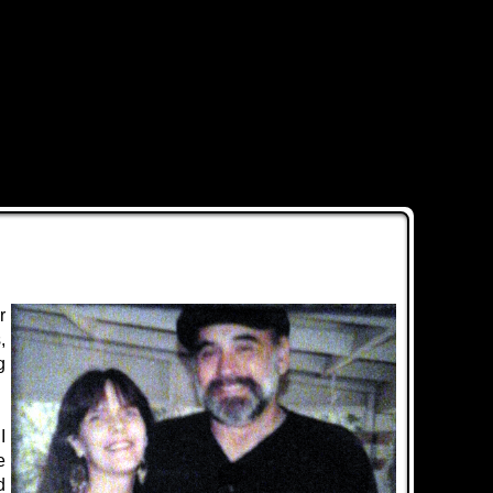
r
,
g
I
e
d