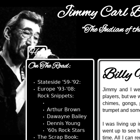
Jimmy Carl B
"The Indian of t
Home
Main menu
On The Road:
Billy
Stateside '59-'92:
Europe '93-'08:
Jimmy and I wer
Rock Snippets:
players, but we 
Billy Mundi
chimes, gongs, 
Arthur Brown
trumpet and some
Dawayne Bailey
Dennis Young
I was living up 
'60s Rock Stars
went up to see h
The Scrap Book:
time. All I can 