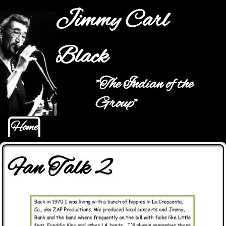
Jump to navigation
Jimmy Carl
Black
"The Indian of the
Hauptmenü
Group"
Home
Fan Talk 2