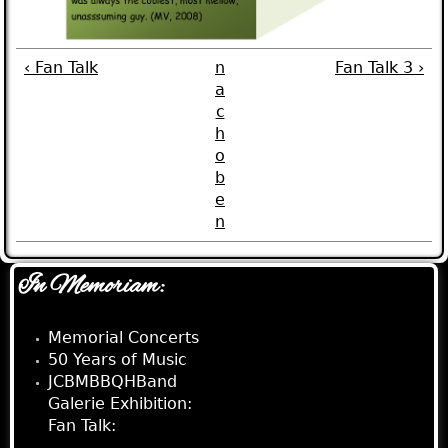
‹ Fan Talk
n
Fan Talk 3 ›
a
c
h
o
b
e
n
In Memoriam:
Memorial Concerts
50 Years of Music
JCBMBBQHBand
Galerie Exhibition:
Fan Talk:
Fan Talk 2