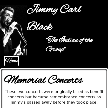
Jump to navigation
Jimmy Carl
Black
"The Indian of the
Main menu
Group"
Home
Memorial Concerts
These two concerts were originally billed as benefit
concerts but became remembrance concerts as
Jimmy's passed away before they took place.