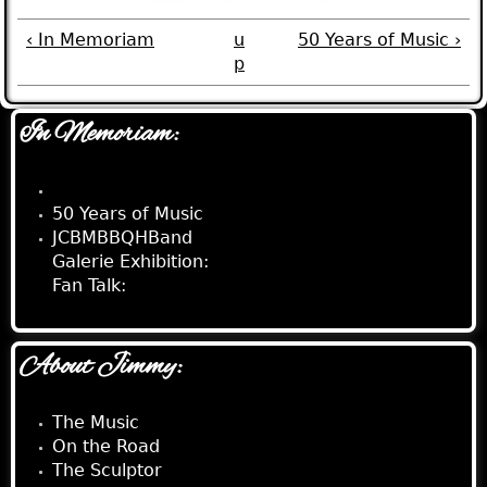
‹ In Memoriam
u
50 Years of Music ›
p
In Memoriam:
Memorial Concerts
50 Years of Music
JCBMBBQHBand
Galerie Exhibition:
Fan Talk:
About Jimmy:
The Music
On the Road
The Sculptor