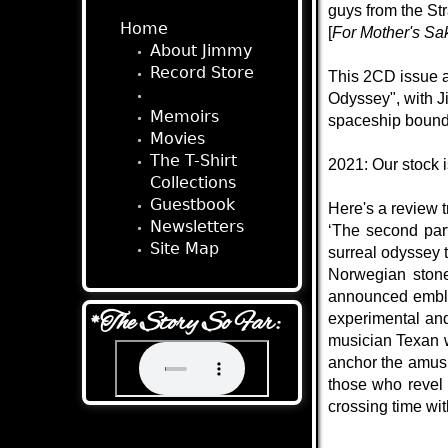
guys from the St
Home
[
For Mother's Sa
About Jimmy
Record Store
This 2CD issue a
Audio Stories
Odyssey", with Ji
Memoirs
spaceship bound 
Movies
The T-Shirt
2021: Our stock 
Collections
Guestbook
Here's a review t
Newsletters
‘The second par
Site Map
surreal odyssey t
Norwegian stone
announced emblem
*The Story So Far:
experimental and
musician Texan w
anchor the amusi
those who revel 
crossing time wit