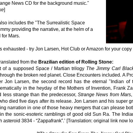
range News CD for the background music."
ke
]
lso includes the "The Surrealistic Space
mmy providing the narrative, at the helm of a
for Mars.
is exhausted - try Jon Larsen, Hot Club or Amazon for your copy
ranslated from the
Brazilian edition of Rolling Stone:
t of a supposed Space / Martian trilogy
The Jimmy Carl Blac
hrough the broken red planet. Close Encounters included. A Proje
r Jon Larsen, the second record has the eternal "Indian o
atically in the heyday of the Mothers of Invention, Frank Za
 less strange than the predecessor,
Strange News from Mars
ho died five days after its release. Jon Larsen and his super 
ng narration in one of those heavy mergers that can please bo
in the sonic-esoteric ramblings of good old Sun Ra. The Indian
h asteroid 3834 - “Zappafrank”.’
[Translation: original link now 