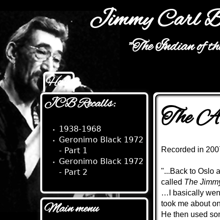
Jimmy Carl B
"The Indian of t
Home
Main menu
JCB Recalls:
The Au
1938-1968
Geronimo Black 1972
Recorded in 2007
- Part 1
Geronimo Black 1972
"...Back to Oslo
- Part 2
called
The Jimmy
…I basically went 
took me about one
Main menu
He then used som