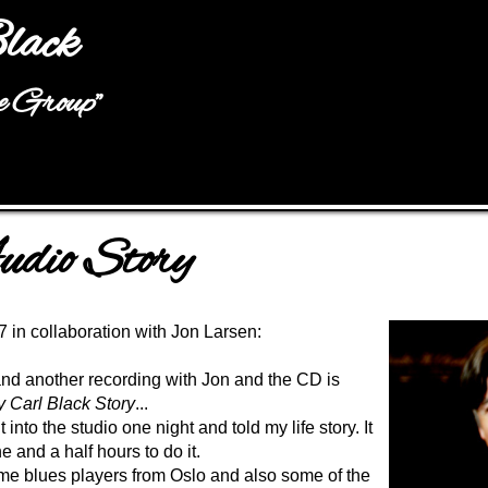
Jump to navigation
lack
he Group"
dio Story
 in collaboration with Jon Larsen
:
 and another recording with Jon and the CD is
 Carl Black Story
...
into the studio one night and told my life story. It
 and a half hours to do it.
e blues players from Oslo and also some of the