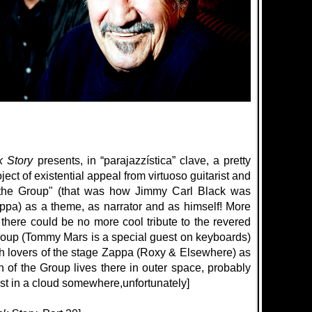
k Story
presents, in “parajazzística” clave, a pretty
ct of existential appeal from virtuoso guitarist and
f the Group" (that was how Jimmy Carl Black was
ppa) as a theme, as narrator and as himself! More
, there could be no more cool tribute to the revered
group (Tommy Mars is a special guest on keyboards)
th lovers of the stage Zappa (Roxy & Elsewhere) as
 of the Group lives there in outer space, probably
lost in a cloud somewhere,
unfortunately
]