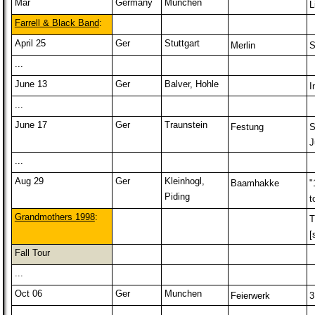
Mar
Germany
Munchen
L
Farrell & Black Band
:
April 25
Ger
Stuttgart
Merlin
S
...
June 13
Ger
Balver, Hohle
I
...
June 17
Ger
Traunstein
Festung
S
J
...
Aug 29
Ger
Kleinhogl,
Baamhakke
"
Piding
t
Grandmothers 1998
:
T
[
Fall Tour
...
Oct 06
Ger
Munchen
Feierwerk
3
...