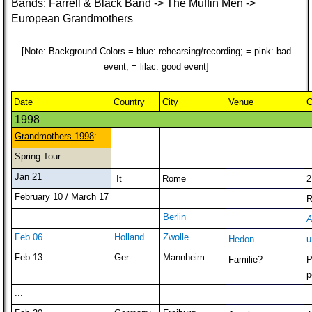
Bands
: Farrell & Black Band -> The Muffin Men ->
European Grandmothers
[Note: Background Colors = blue: rehearsing/recording; = pink: bad
event; = lilac: good event]
Date
Country
City
Venue
C
1998
Grandmothers 1998
:
Spring Tour
Jan 21
It
Rome
2
February 10 / March 17
R
Berlin
A
Feb 06
Holland
Zwolle
Hedon
u
Feb 13
Ger
Mannheim
Familie?
P
p
...