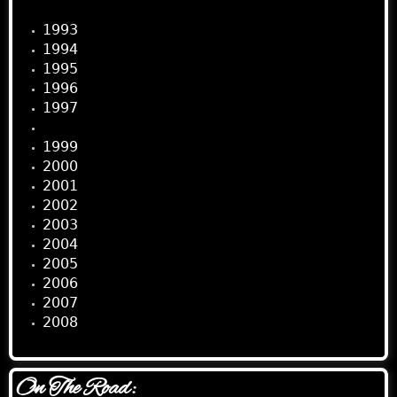
1993
1994
1995
1996
1997
1998
1999
2000
2001
2002
2003
2004
2005
2006
2007
2008
On The Road: