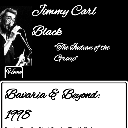
Jump to navigation
Jimmy Carl
Black
"The Indian of the
Main menu
Group"
Home
Bavaria & Beyond:
1998