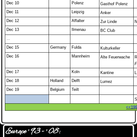
Dec 10
Polenz
Gasthof Polenz
Dec 11
Leipzig
Anker
Dec 12
Affalter
Zur Linde
N
Dec 13
Ilmenau
BC Club
...
Dec 15
Germany
Fulda
Kulturkeller
Dec 16
Mannheim
Alte Feuerwache
R
F
Dec 17
Koln
Kantine
L
Dec 18
Holland
Delft
Lumez
Dec 19
Belgium
Teilt
S
<<19
Europe ' 93 - ' 08: