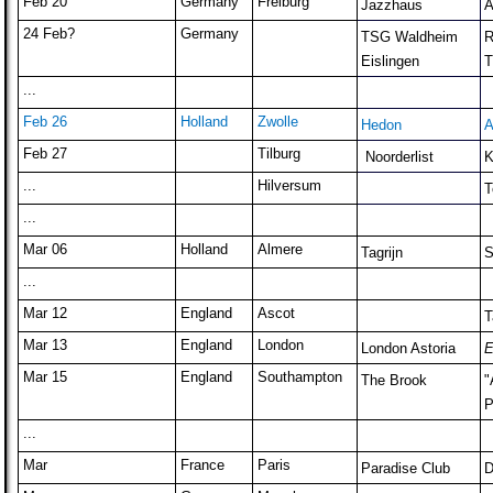
Feb 20
Germany
Freiburg
Jazzhaus
A
24 Feb?
Germany
TSG Waldheim
R
Eislingen
T
...
Feb 26
Holland
Zwolle
Hedon
A
Feb 27
Tilburg
Noorderlist
K
...
Hilversum
T
...
Mar 06
Holland
Almere
Tagrijn
S
...
Mar 12
England
Ascot
T
Mar 13
England
London
London Astoria
E
Mar 15
England
Southampton
The Brook
"
P
...
Mar
France
Paris
Paradise Club
D