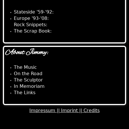
Stateside '59-'92:
Europe '93-'08:
Rock Snippets:
The Scrap Book:
About Jimmy:
The Music
On the Road
The Sculptor
In Memoriam
The Links
Impressum ||
Imprint ||
Credits