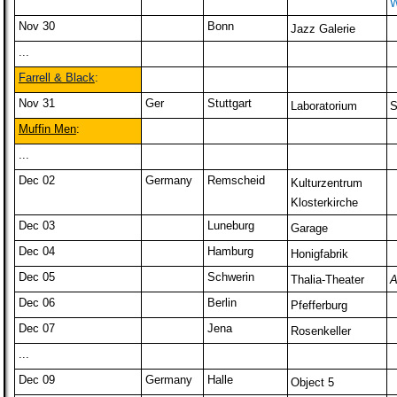
W
Nov 30
Bonn
Jazz Galerie
...
Farrell & Black
:
Nov 31
Ger
Stuttgart
Laboratorium
S
Muffin Men
:
...
Dec 02
Germany
Remscheid
Kulturzentrum
Klosterkirche
Dec 03
Luneburg
Garage
Dec 04
Hamburg
Honigfabrik
Dec 05
Schwerin
Thalia-Theater
A
Dec 06
Berlin
Pfefferburg
Dec 07
Jena
Rosenkeller
...
Dec 09
Germany
Halle
Object 5