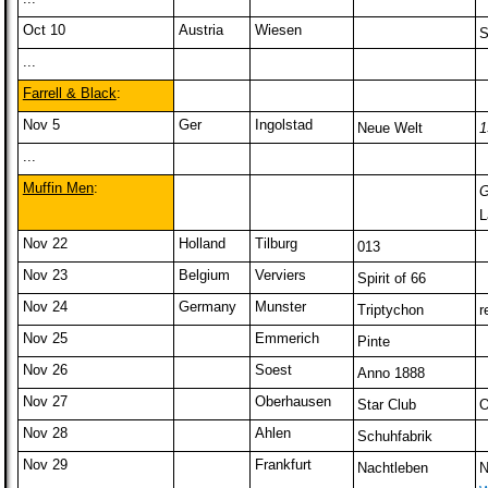
Oct 10
Austria
Wiesen
S
...
Farrell & Black
:
Nov 5
Ger
Ingolstad
Neue Welt
1
...
Muffin Men
:
G
L
Nov 22
Holland
Tilburg
013
Nov 23
Belgium
Verviers
Spirit of 66
Nov 24
Germany
Munster
Triptychon
r
Nov 25
Emmerich
Pinte
Nov 26
Soest
Anno 1888
Nov 27
Oberhausen
Star Club
O
Nov 28
Ahlen
Schuhfabrik
Nov 29
Frankfurt
Nachtleben
N