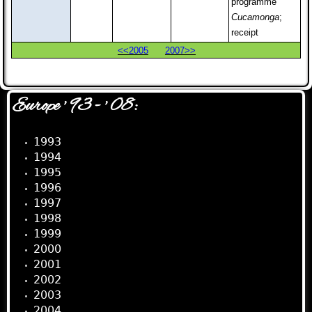
programme
Cucamonga
;
receipt
<<2005
2007>>
Europe ' 93 - ' 08:
1993
1994
1995
1996
1997
1998
1999
2000
2001
2002
2003
2004