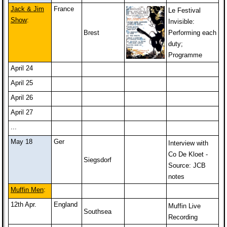
Jack & Jim
France
Le Festival
Show
:
Invisible:
Brest
Performing each
duty;
Programme
April 24
April 25
April 26
April 27
...
May 18
Ger
Interview with
Co De Kloet -
Siegsdorf
Source: JCB
notes
Muffin Men
:
12th Apr.
England
Muffin Live
Southsea
Recording