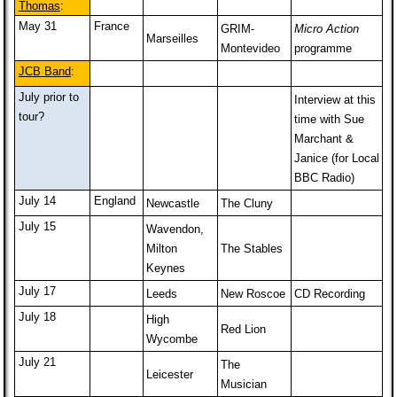
Thomas
:
May 31
France
GRIM-
Micro Action
Marseilles
Montevideo
programme
JCB Band
:
July prior to
Interview at this
tour?
time with Sue
Marchant &
Janice (for Local
BBC Radio)
July 14
England
Newcastle
The Cluny
July 15
Wavendon,
Milton
The Stables
Keynes
July 17
Leeds
New Roscoe
CD Recording
July 18
High
Red Lion
Wycombe
July 21
The
Leicester
Musician