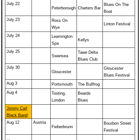
July 22
Blues On The
Peterborough
Charters Bar
Boat
July 23
Ross On
Linton Festival
Wye
July 24
Leamington
Kellys
Spa
July 25
Tawe Delta
Swansea
Blues Club
July 30
Gloucester
Gloucester
Blues Festival
Aug 3
Portsmouth
The Bullfrog
Aug 4
Tooting,
Beards
London
Blues
Jimmy Carl
Black Band
:
Aug 12
Austria
Bourbon Street
Fieberbrunn
Festival
...