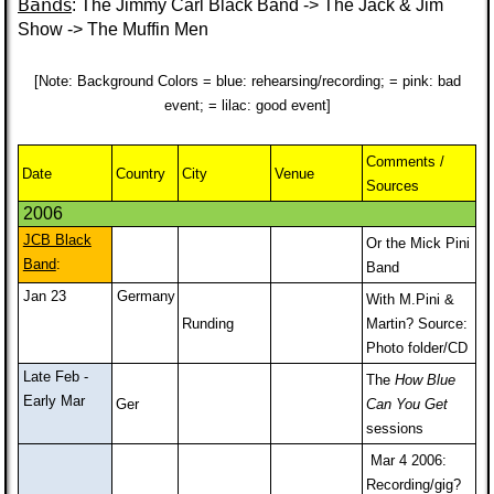
Bands
: The Jimmy Carl Black Band -> The Jack & Jim
Show -> The Muffin Men
[Note: Background Colors = blue: rehearsing/recording; = pink: bad
event; = lilac: good event]
Comments /
Date
Country
City
Venue
Sources
2006
JCB Black
Or the Mick Pini
Band
:
Band
Jan 23
Germany
With M.Pini &
Runding
Martin? Source:
Photo folder/CD
Late Feb -
The
How Blue
Early Mar
Ger
Can You Get
sessions
Mar 4 2006:
Recording/gig?