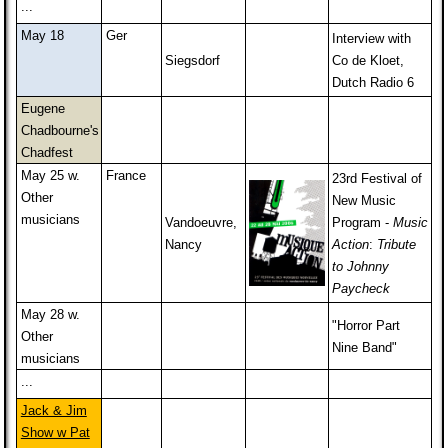
...
May 18
Ger
Interview with
Siegsdorf
Co de Kloet,
Dutch Radio 6
Eugene
Chadbourne's
Chadfest
May 25 w.
France
23rd Festival of
Other
New Music
musicians
Vandoeuvre,
Program -
Music
Nancy
Action
:
Tribute
to Johnny
Paycheck
May 28 w.
"Horror Part
Other
Nine Band"
musicians
...
Jack & Jim
Show w Pat