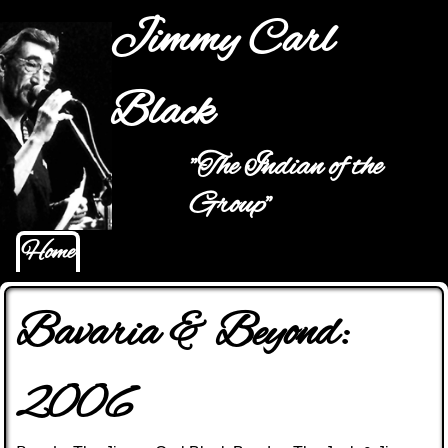
Jump to navigation
Jimmy Carl
Black
"The Indian of the
Main menu
Group"
Home
Bavaria & Beyond:
2006