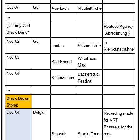
Oct 07
Ger
Auerbach
NicoleiKirche
...
("Jimmy Carl
Route66 Agency
Black Band"
"Abrechnung")
Nov 02
Ger
in
Laufen
Salzachhalle
Kleinkunstbuhne
Nov 03
Wirtshaus
Bad Endorf
Max
Nov 04
Backerstubli
Scherzingen
Festival
...
Black Brown
Stone
:
Dec 04
Belgium
Recording made
for VRT
Brussels for the
Brussels
Studio Toots
radio