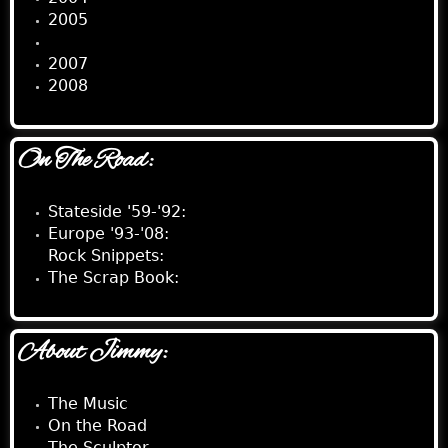
2005
2006
2007
2008
On The Road:
Stateside '59-'92:
Europe '93-'08:
Rock Snippets:
The Scrap Book:
About Jimmy:
The Music
On the Road
The Sculptor