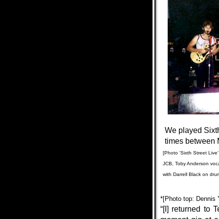
We played Sixth
times
between
[Photo 'Sixth Street Live
JCB, Toby Anderson voca
with
Darrell Black on dru
*[
Photo top: Dennis 
“[I] returned to