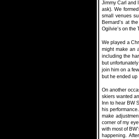
Jimmy Carl and I 
ask). We formed
small venues su
Bernard’s at the
Ogilvie’s on the
We played a Chri
might make an a
including the h
but unfortunately
join him on a fe
but he ended up p
On another occas
skiers wanted an
Inn to hear BW S
his performance.
make adjustment
corner of my eye 
with most of BW’
happening. Afte