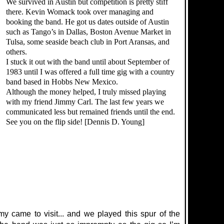
We survived in Austin but competition is pretty stiff
there. Kevin Womack took over managing and
booking the band. He got us dates outside of Austin
such as Tango’s in Dallas, Boston Avenue Market in
Tulsa, some seaside beach club in Port Aransas, and
others.
I stuck it out with the band until about September of
1983 until I was offered a full time gig with a country
band based in Hobbs New Mexico.
Although the money helped, I truly missed playing
with my friend Jimmy Carl. The last few years we
communicated less but remained friends until the end.
See you on the flip side! [Dennis D. Young]
my came to visit... and we played this spur of the