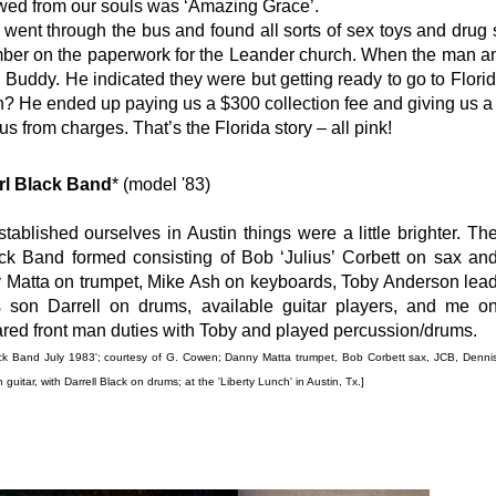
lowed from our souls was ‘Amazing Grace’.
went through the bus and found all sorts of sex toys and drug 
ber on the paperwork for the Leander church. When the man ans
 Buddy. He indicated they were but getting ready to go to Florida
n? He ended up paying us a $300 collection fee and giving us a n
s from charges. That’s the Florida story – all pink!
rl Black Band
* (model '83)
ablished ourselves in Austin things were a little brighter. Th
k Band formed consisting of Bob ‘Julius’ Corbett on sax an
 Matta on trumpet, Mike Ash on keyboards, Toby Anderson lea
s son Darrell on drums, available guitar players, and me o
red front man duties with Toby and played percussion/drums.
ack Band July 1983'; courtesy of G. Cowen; Danny Matta trumpet,
Bob Corbett sax,
JCB, Denni
uitar, with Darrell Black on drums;
at the 'Liberty Lunch' in Austin, Tx.]