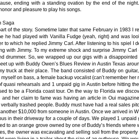
lause, ending with a standing ovation by the end of the nig
 honor and pleasure to play his songs.
n Saga
part of the story. Sometime later that same February in 1983 I
 he had played with Vanilla Fudge (yeah, right) and was loo
o which he replied Jimmy Carl. After listening to his spiel I d
ing with Jimmy. To my extreme shock and surprise Jimmy Carl c
nd drummer. So, we wrapped up our gigs with a disappointed 
et up with Buddy Owen’s Blues Review in Austin Texas around 
my truck at their place. The band consisted of Buddy on guit
myself on bass, a female backup vocalist (can’t remember he
 quasi rehearsals and 1 unpaid gig in Austin before hitting th
d to be a Florida coast tour. On the way to Florida we disco
nd her claim to fame was having an article in Oui magazine cal
 verbally trashed people. Buddy must have had a real sales pi
d another $10,000 from someone in Austin. Once we arrived in W
 bus in their driveway for a couple of days. We played 1 unpaid
ed to an orange grove owned by one of Buddy’s friends where w
es, the owner was excavating and selling soil from the propert
 were living in a trailer about the size of an outhouse. We would