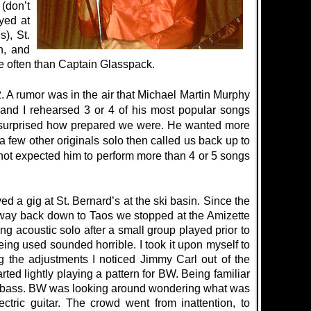
 (don’t
yed at
), St.
n, and
e often than Captain Glasspack.
. A rumor was in the air that Michael Martin Murphy
and I rehearsed 3 or 4 of his most popular songs
 surprised how prepared we were. He wanted more
a few other originals solo then called us back up to
 not expected him to perform more than 4 or 5 songs
 a gig at St. Bernard’s at the ski basin. Since the
 way back down to Taos we stopped at the Amizette
acoustic solo after a small group played prior to
ng used sounded horrible. I took it upon myself to
 the adjustments I noticed Jimmy Carl out of the
rted lightly playing a pattern for BW. Being familiar
my bass. BW was looking around wondering what was
tric guitar. The crowd went from inattention, to