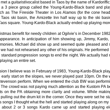
met a guitarist/vocalist based in Taos by the name of Kardoriffic
 a 3 piece group called the Young-Kardo-Black band and pla
ch as The Fireside Theater in Los Alamos (for the cone heads
 Taos ski basin, the Amizette Inn half way up to the ski basi
 Taos square. Young-Kardo-Black actually ended up playing mor
stmas benefit for needy children at Ogilvie’s in December 1982
ppearance. In anticipation of him showing up, Jimmy, Kardo, 
armonies. Michael did show up and seemed quite pleased and
 we had not rehearsed any other of his originals. He performed 
w standard progression songs to end the night. We actually had
laying an entire set.
ion I believe was in February of 1983, Young-Kardo-Black played
 early start on the slopes, we never played past 10pm. On the
tevenson perform. When we entered the club BW was performing 
 The crowd was not paying much attention as the Kustom PA bei
s on the PA obtaining more clarity and volume. While making
pulling out the drum kit in the corner. Once they were set he sta
s songs I thought what the hell and started playing along on 
r about 2 or 3 songs Kardo came up and started playing elec