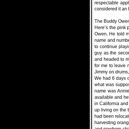
respectable app
considered it an
The Buddy Owe
Here’s the pink 
Owen. He told me
name and number t
to continue play
guy as the seco
and headed to me
for me to leave 
Jimmy on drums, 
We had 6 days of
what was suppose
name was Annie a
available and he
in California an
up living on the
had been relocat
harvesting orang
and newborn child