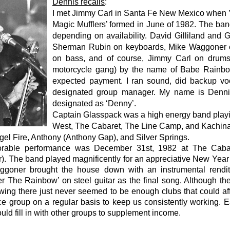
Dennis recalls
:
I met Jimmy Carl in Santa Fe New Mexico when 
Magic Mufflers’ formed in June of 1982. The ban
depending on availability. David Gilliland and 
Sherman Rubin on keyboards, Mike Waggoner on
on bass, and of course, Jimmy Carl on drums
motorcycle gang) by the name of Babe Rainbo
expected payment. I ran sound, did backup vo
designated group manager. My name is Denni
designated as ‘Denny’.
Captain Glasspack was a high energy band playin
West, The Cabaret, The Line Camp, and Kachina
el Fire, Anthony (Anthony Gap), and Silver Springs.
able performance was December 31st, 1982 at The Caba
r). The band played magnificently for an appreciative New Year
goner brought the house down with an instrumental rendit
 The Rainbow’ on steel guitar as the final song. Although th
wing there just never seemed to be enough clubs that could aff
ce group on a regular basis to keep us consistently working. E
ld fill in with other groups to supplement income.