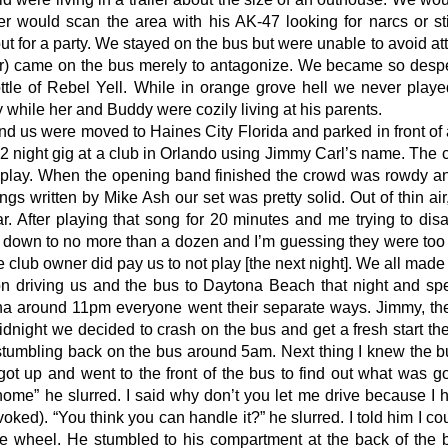
r would scan the area with his AK-47 looking for narcs or s
out for a party. We stayed on the bus but were unable to avoid at
ler) came on the bus merely to antagonize. We became so desp
tle of Rebel Yell. While in orange grove hell we never played
 while her and Buddy were cozily living at his parents.
and us were moved to Haines City Florida and parked in front o
 2 night gig at a club in Orlando using Jimmy Carl’s name. The
play. When the opening band finished the crowd was rowdy and
ngs written by Mike Ash our set was pretty solid. Out of thin ai
r. After playing that song for 20 minutes and me trying to d
down to no more than a dozen and I’m guessing they were too i
he club owner did pay us to not play [the next night]. We all mad
on driving us and the bus to Daytona Beach that night and sp
na around 11pm everyone went their separate ways. Jimmy, the g
idnight we decided to crash on the bus and get a fresh start t
mbling back on the bus around 5am. Next thing I knew the bu
ot up and went to the front of the bus to find out what was
home” he slurred. I said why don’t you let me drive because I 
oked). “You think you can handle it?” he slurred. I told him I co
he wheel. He stumbled to his compartment at the back of the 