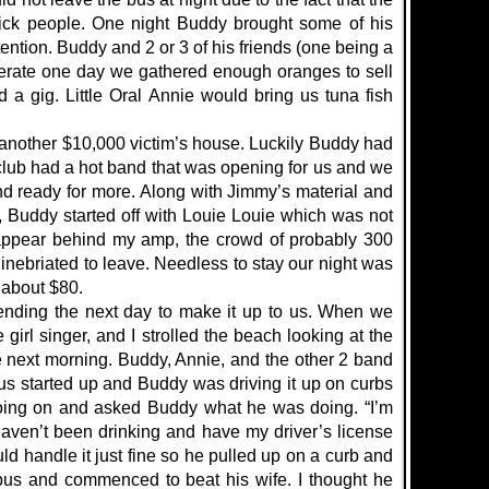
tick people. One night Buddy brought some of his
tention. Buddy and 2 or 3 of his friends (one being a
erate one day we gathered enough oranges to sell
 a gig. Little Oral Annie would bring us tuna fish
f another $10,000 victim’s house. Luckily Buddy had
 club had a hot band that was opening for us and we
 ready for more. Along with Jimmy’s material and
r, Buddy started off with Louie Louie which was not
isappear behind my amp, the crowd of probably 300
nebriated to leave. Needless to stay our night was
e about $80.
ending the next day to make it up to us. When we
irl singer, and I strolled the beach looking at the
he next morning. Buddy, Annie, and the other 2 band
s started up and Buddy was driving it up on curbs
 going on and asked Buddy what he was doing. “I’m
haven’t been drinking and have my driver’s license
uld handle it just fine so he pulled up on a curb and
bus and commenced to beat his wife. I thought he