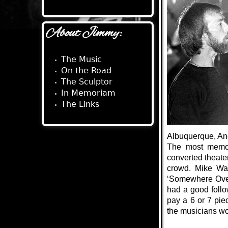
About Jimmy:
The Music
On the Road
The Sculptor
In Memoriam
The Links
Albuquerque, Ang
The most memor
converted theate
crowd. Mike Wag
‘Somewhere Over
had a good follo
pay a 6 or 7 pie
the musicians wou