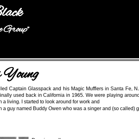
Jump to navigation
lack
he Group"
s Young
lled Captain Glasspack and his Magic Mufflers in Santa Fe, N.
inally used back in California in 1965. We were playing around
 a living. I started to look around for work and
with a guy named Buddy Owen who was a singer and (so called) gu