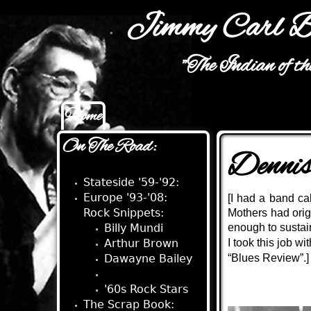
Jimmy Carl B
"The Indian of t
Home
Main menu
On The Road:
Denni
Stateside '59-'92:
Europe '93-'08:
[I had a band ca
Rock Snippets:
Mothers had orig
Billy Mundi
enough to sustain
Arthur Brown
I took this job 
Dawayne Bailey
“Blues Review”.]
Dennis Young
'60s Rock Stars
The Scrap Book: