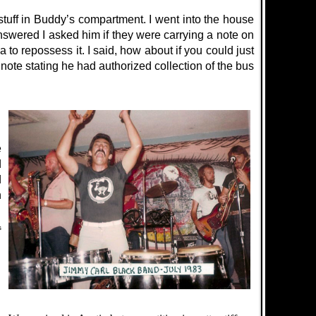
stuff in Buddy’s compartment. I went into the house
wered I asked him if they were carrying a note on
 to repossess it. I said, how about if you could just
ote stating he had authorized collection of the bus
e
d
d
n
s