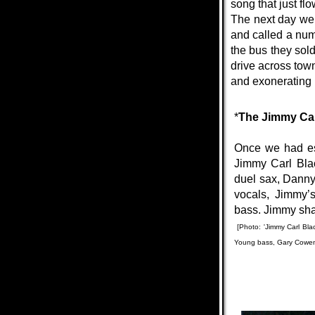
song that just f
The next day we 
and called a num
the bus they sold
drive across tow
and exonerating u
*
The Jimmy Ca
Once we had est
Jimmy Carl Blac
duel sax, Danny
vocals, Jimmy’
bass.
Jimmy sha
[Photo: 'Jimmy Carl Bl
Young bass, Gary Cowen g