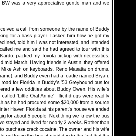
ht. BW was a very appreciative gentle man and we
 received a call from someone by the name of Buddy
king for a bass player. I asked him how he got my
eclined, told him I was not interested, and intended
alled me and said he had agreed to tour with this
Kardo, packed my Toyota pickup with necessities,
mid March. Having friends in Austin, they offered
ar, Mike Ash on keyboards, Reno Masatta on drums,
r name), and Buddy even had a roadie named Bryan.
e road for Florida in Buddy’s ’53 Greyhound bus for
vered a few oddities about Buddy Owen. His wife’s
led ‘Little Oral Annie’. Illicit drugs were readily
tch as he had procured some $20,000 from a source
inter Haven Florida at his parent’s house we ended
 gig for about 5 people. Next thing we knew the bus
e stayed and lived for nearly 2 weeks. Rather than
y to purchase crack cocaine. The owner and his wife
 not leave the bus at night due to the fact that the