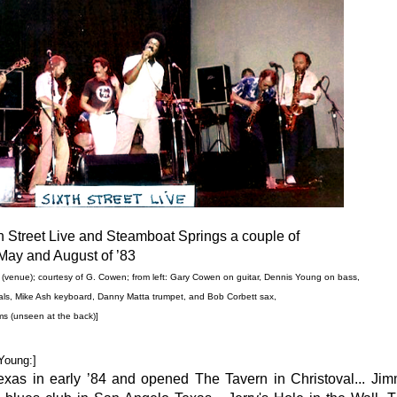
 Street Live and Steamboat Springs a couple of
May and August of ’83
' (venue); courtesy of G. Cowen; from left: Gary Cowen on guitar,
Dennis Young on bass,
ls, Mike Ash keyboard, Danny Matta trumpet,
and Bob Corbett sax,
ms
(unseen at the back)
]
Young:]
 Texas in early ’84 and opened The Tavern in Christoval... Jim