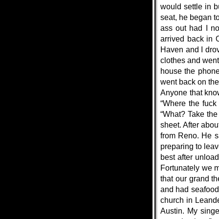
would settle in 
seat, he began t
ass out had I no
arrived back in 
Haven and I drov
clothes and went
house the phone 
went back on the
Anyone that know
“Where the fuck
“What? Take the 
sheet. After abo
from Reno. He s
preparing to lea
best after unloa
Fortunately we m
that our grand t
and had seafood
church in Leande
Austin. My singe