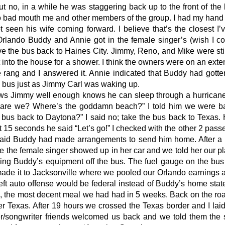
but no, in a while he was staggering back up to the front of the
o bad mouth me and other members of the group. I had my hand o
t seen his wife coming forward. I believe that’s the closest I
Orlando Buddy and Annie got in the female singer’s (wish I 
e the bus back to Haines City. Jimmy, Reno, and Mike were stil
 into the house for a shower. I think the owners were on an exte
rang and I answered it. Annie indicated that Buddy had gotten
 bus just as Jimmy Carl was waking up.
s Jimmy well enough knows he can sleep through a hurricane.
 are we? Where’s the goddamn beach?” I told him we were bac
bus back to Daytona?” I said no; take the bus back to Texas
ut 15 seconds he said “Let’s go!” I checked with the other 2 pas
aid Buddy had made arrangements to send him home. After a qu
ve the female singer showed up in her car and we told her our p
ding Buddy’s equipment off the bus. The fuel gauge on the bu
ade it to Jacksonville where we pooled our Orlando earnings an
heft auto offense would be federal instead of Buddy’s home st
, the most decent meal we had had in 5 weeks. Back on the ro
r Texas. After 19 hours we crossed the Texas border and I laid
r/songwriter friends welcomed us back and we told them the s