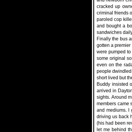
cracked up owne
criminal friends 
paroled cop kil
and bought a bot
sandwiches daily
Finally the bus 
gotten a premier
were pumped to 
some original so
even on the rada
people dwindled 
short lived but t
Buddy insisted 
arrived in Dayto
sights. Around m
members came stu
and mediums. I g
driving us back 
(his had been rev
let me behind t