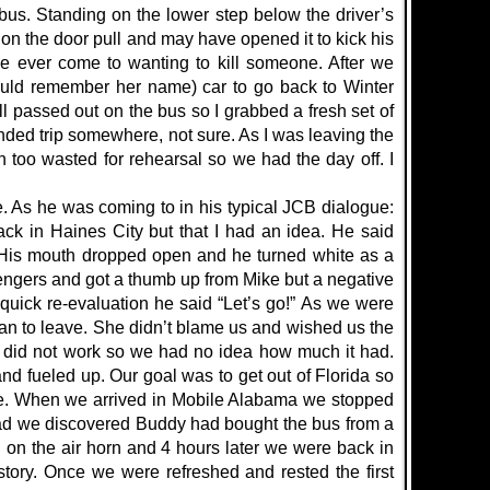
 bus. Standing on the lower step below the driver’s
n the door pull and may have opened it to kick his
’ve ever come to wanting to kill someone. After we
could remember her name) car to go back to Winter
l passed out on the bus so I grabbed a fresh set of
nded trip somewhere, not sure. As I was leaving the
 too wasted for rehearsal so we had the day off. I
 As he was coming to in his typical JCB dialogue:
k in Haines City but that I had an idea. He said
. His mouth dropped open and he turned white as a
sengers and got a thumb up from Mike but a negative
ick re-evaluation he said “Let’s go!” As we were
lan to leave. She didn’t blame us and wished us the
s did not work so we had no idea how much it had.
d fueled up. Our goal was to get out of Florida so
ate. When we arrived in Mobile Alabama we stopped
ad we discovered Buddy had bought the bus from a
 on the air horn and 4 hours later we were back in
tory. Once we were refreshed and rested the first