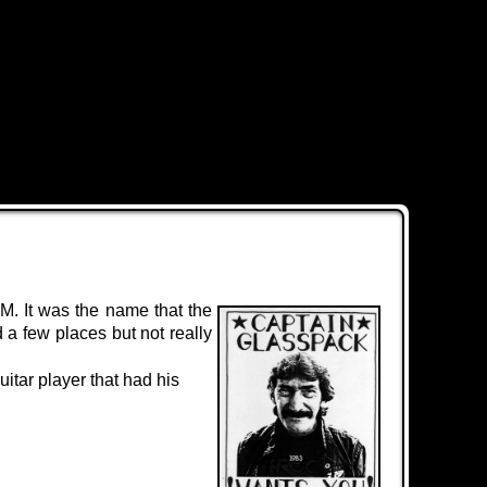
M. It was the name that the
 a few places but not really
itar player that had his