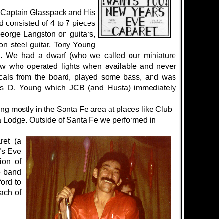
’Captain Glasspack and His
d consisted of 4 to 7 pieces
George Langston on guitars,
 steel guitar, Tony Young
. We had a dwarf (who we called our miniature
w who operated lights when available and never
cals from the board, played some bass, and was
s D. Young which JCB (and Husta) immediately
g mostly in the Santa Fe area at places like Club
 Lodge. Outside of Santa Fe we performed in
ret (a
’s Eve
ion of
e band
ord to
ach of