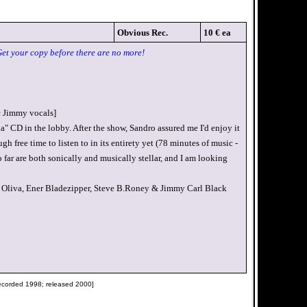
Obvious Rec.
10 € ea
Get your copy before there are no more!
c Jimmy vocals]
a" CD in the lobby. After the show, Sandro assured me I'd enjoy it
h free time to listen to in its entirety yet (78 minutes of music -
 far are both sonically and musically stellar, and I am looking
Oliva, Ener Bladezipper, Steve B.Roney & Jimmy Carl Black
recorded 1998; released 2000]