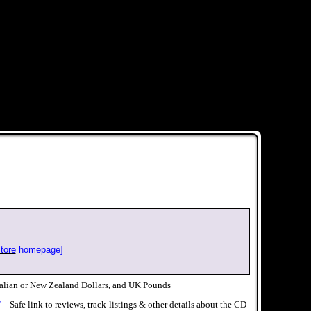
tore
homepage]
alian or New Zealand Dollars, and UK Pounds
√
= Safe link to reviews, track-listings & other details about the CD