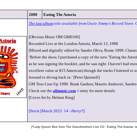
2000
Eating The Astoria
The last album
title available from Uncle Jimmy's Record Store. 
[Obvious Music OM GM0100]
Recorded Live at the London Astoria, March 13, 1998
[Mixed and digitally edited by Sandro Oliva, Rome 1999. Classi
‘Before the show, I purchased a copy of the new "Eating the Astori
as he was signing the booklet, and he was right. I haven't had enoug
excellent value at $15 American) though the tracks I listened to so
forward to diving back in.’ [Peter Quinnell]
GM Tour Line-Up 1998: Bunk Gardner, Maurio Andreoni, Sandro 
Check out the
allmusic.com
√
entry for more details
[Cover Art by Helmut King]
[Stock [March 2023: 14 -
Hurry!!
]
[*Lady Queen Bee from The
Grandmothers Live
CD - Eating The Astoria, 