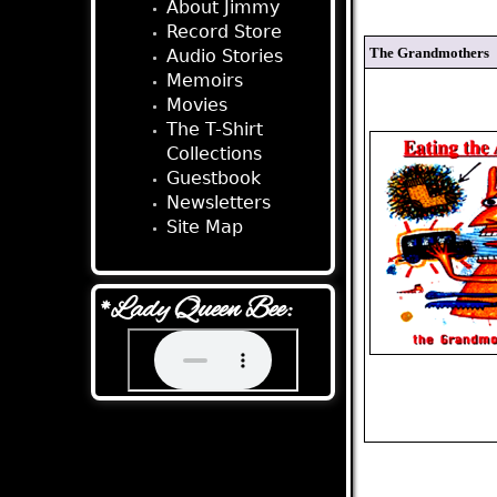
About Jimmy
Record Store
The Grandmothers
Audio Stories
Memoirs
Movies
The T-Shirt
Collections
Guestbook
Newsletters
Site Map
*Lady Queen Bee: