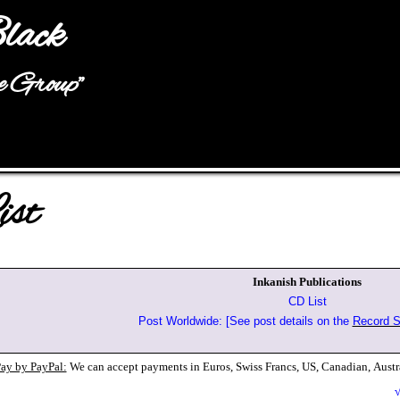
Jump to navigation
lack
he Group"
st
Inkanish Publications
CD List
Post Worldwide: [See post details on the
Record S
ay by PayPal:
We can accept payments in Euros, Swiss Francs, US, Canadian,
Austr