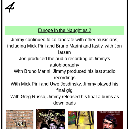
4
Europe in the Naughties 2
Jimmy continued to collaborate with other musicians,
including Mick Pini and Bruno Marini and lastly, with Jon
larsen
Jon produced the audio recording of Jimmy's
autobiography
With Bruno Marini, Jimmy produced his last studio
recordings
With Mick Pini and Uwe Jesdinsky, Jimmy played his
final gig
With Greg Russo, Jimmy released his final albums as
downloads