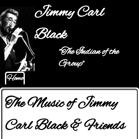
Jump to navigation
Jimmy Carl
Black
"The Indian of the
Main menu
Group"
Home
The Music of Jimmy
Carl Black & Friends