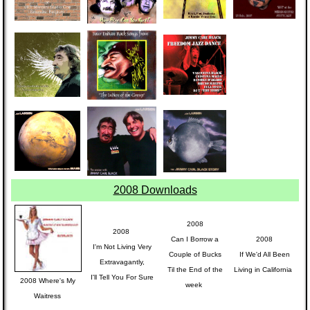
2008 Downloads
2008
2008
Can I Borrow a
2008
I'm Not Living Very
Couple of Bucks
If We'd All Been
Extravagantly,
Til the End of the
Living in California
I'll Tell You For Sure
2008 Where's My
week
Waitress