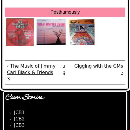
Posthumously
‹ The Music of Jimmy
u
Gigging with the GMs
Carl Black & Friends
p
›
3
Cover Stories:
JCB1
JCB2
JCB3