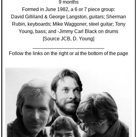
9 months
Formed in June 1982, a 6 or 7 piece group:
David Gilliland & George Langston, guitars; Sherman
Rubin, keyboards; Mike Waggoner, steel guitar; Tony
Young, bass; and -Jimmy Carl Black on drums
[Source JCB, D. Young]
__________________________
Follow the links on the right or at the bottom of the page