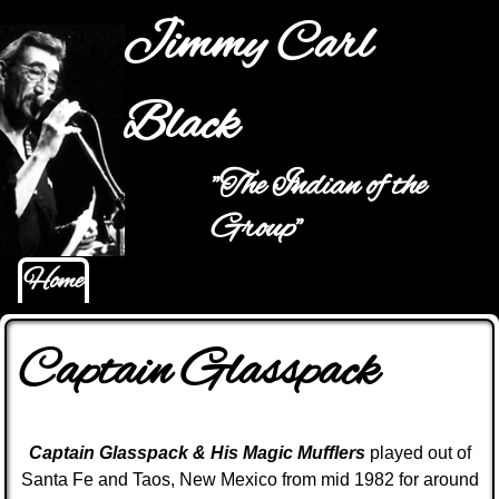
Jump to navigation
Jimmy Carl
Black
"The Indian of the
Main menu
Group"
Home
Captain Glasspack
C
aptain
Glasspack & His Magic Mufflers
played out of
Santa Fe and Taos, New Mexico from mid 1982 for around