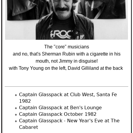
The "core" musicians
and no, that's Sherman Rubin with a cigarette in his
mouth, not Jimmy in disguise!
with Tony Young on the left, David Gilliland at the back
Captain Glasspack at Club West, Santa Fe
1982
Captain Glasspack at Ben's Lounge
Captain Glasspack October 1982
Captain Glasspack - New Year's Eve at The
Cabaret