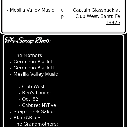
‹ Mesilla Valley Music
u
Captain Glasspack at
p
Club West, Santa Fe
1982 ›
The Scrap Book:
The Mothers
Geronimo Black I
Geronimo Black II
Mesilla Valley Music
Captain Glasspack:
Club West
Ben's Lounge
Oct '82
Cabaret NYEve
Soap Creek Saloon
Black&Blues
The Grandmothers: