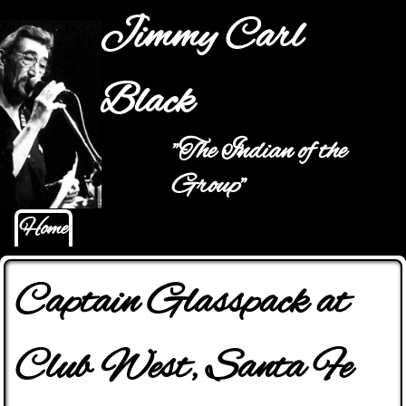
Jump to navigation
Jimmy Carl
Black
"The Indian of the
Main menu
Group"
Home
Captain Glasspack at
Club West, Santa Fe