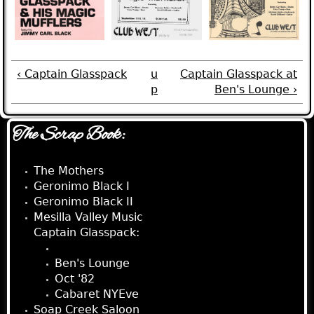
‹ Captain Glasspack
u
Captain Glasspack at
p
Ben's Lounge ›
The Scrap Book:
The Mothers
Geronimo Black I
Geronimo Black II
Mesilla Valley Music
Captain Glasspack:
Club West
Ben's Lounge
Oct '82
Cabaret NYEve
Soap Creek Saloon