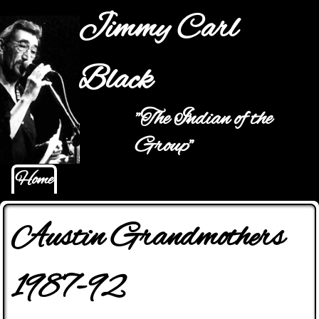
Jump to navigation
Jimmy Carl
Black
"The Indian of the
Main menu
Group"
Home
Austin Grandmothers
1987-92