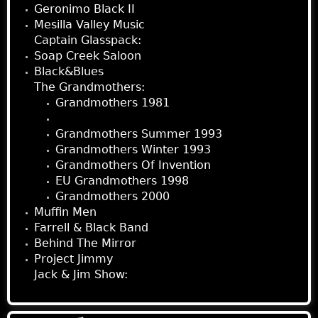
Geronimo Black II
Mesilla Valley Music
Captain Glasspack:
Soap Creek Saloon
Black&Blues
The Grandmothers:
Grandmothers 1981
Austin Grandmothers
Grandmothers Summer 1993
Grandmothers Winter 1993
Grandmothers Of Invention
EU Grandmothers 1998
Grandmothers 2000
Muffin Men
Farrell & Black Band
Behind The Mirror
Project Jimmy
Jack & Jim Show: