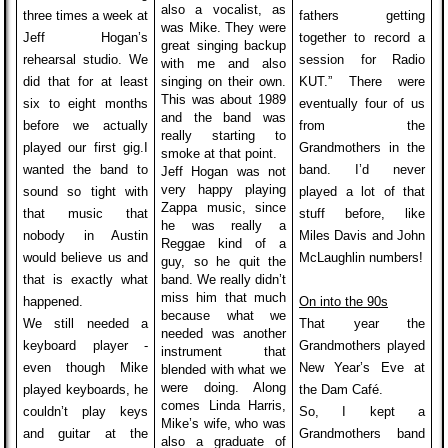
also a vocalist, as
three times a week at
fathers getting
was Mike. They were
Jeff Hogan’s
together to record a
great singing backup
rehearsal studio. We
session for Radio
with me and also
did that for at least
singing on their own.
KUT.” There were
This was about 1989
six to eight months
eventually four of us
and the band was
before we actually
from the
really starting to
played our first gig.
I
Grandmothers in the
smoke at that point.
wanted the band to
band. I’d never
Jeff Hogan was not
very happy playing
sound so tight with
played a lot of that
Zappa music, since
that music that
stuff before, like
he was really a
nobody in Austin
Miles Davis and John
Reggae kind of a
would believe us and
McLaughlin numbers!
guy, so he quit the
that is exactly what
band. We really didn’t
miss him that much
happened.
On into the 90s
because what we
We still needed a
That year the
needed was another
keyboard player -
Grandmothers played
instrument that
even though Mike
New Year’s Eve at
blended with what we
were doing. Along
played keyboards, he
the Dam Café.
comes Linda Harris,
couldn’t play keys
So, I kept a
Mike’s wife, who was
and guitar at the
Grandmothers band
also a graduate of