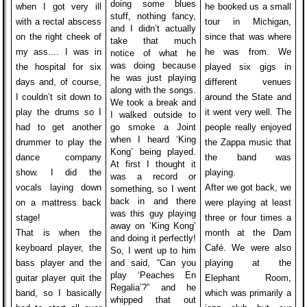
doing some blues
when I got very ill
he booked us a small
stuff, nothing fancy,
with a rectal abscess
tour in Michigan,
and I didn’t actually
on the right cheek of
since that was where
take that much
my ass.... I was in
he was from. We
notice of what he
was doing because
the hospital for six
played six gigs in
he was just playing
days and, of course,
different venues
along with the songs.
I couldn’t sit down to
around the State and
We took a break and
play the drums so I
it went very well. The
I walked outside to
had to get another
go smoke a Joint
people really enjoyed
when I heard ‘King
drummer to play the
the Zappa music that
Kong’ being played.
dance company
the band was
At first I thought it
show. I did the
playing.
was a record or
vocals laying down
After we got back, we
something, so I went
back in and there
on a mattress back
were playing at least
was this guy playing
stage!
three or four times a
away on ‘King Kong’
That is when the
month at the Dam
and doing it perfectly!
keyboard player, the
Café. We were also
So, I went up to him
bass player and the
and said, “Can you
playing at the
play ‘Peaches En
guitar player quit the
Elephant Room,
Regalia’?” and he
band, so I basically
which was primarily a
whipped that out