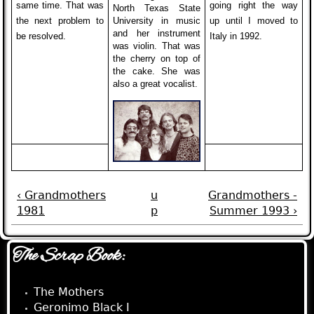
same time. That was
going right the way
North Texas State
the next problem to
University in music
up until I moved to
and her instrument
be resolved.
Italy in 1992.
was violin. That was
the cherry on top of
the cake. She was
also a great vocalist.
‹ Grandmothers
u
Grandmothers -
1981
p
Summer 1993 ›
The Scrap Book:
The Mothers
Geronimo Black I