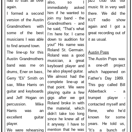
had to start all over
jazz club but our
also, so I
again.
music fit in very well
immediately asked
him if he wanted to
I formed a second
there. We did the
join my band - the
version of the Austin
KUT radio show
Grandmothers - and
Grandmothers with
again and I got a
he said, “That’s what
some of the best
great recording out of
I’m here for. I came
musicians I was able
down to audition for
it as usual.
you!” His name was
to find around town.
Roland St. Germain.
The line-up for this
Austin Pops
Roland was a good
Austin Grandmothers
The Austin Pops was
musician, a great
band was me on
a one-off project
keyboard player and
he also played guitar.
drums, Ener on bass,
which happened on
We almost had the
Gerry “Eli” Smith on
Father’s Day 1989.
complete line-up at
sax, Mike Harris
on
This guy called Bill
that point. We were
guitar and keyboards
Abberback - a
playing quite a few
and Jeff Hogan on
gigs after we got
trumpet player -
Roland broke in with
percussion. Mike
contacted myself and
the material, which
Harris was an
Rene, who he’d
didn’t take too long
excellent guitar
known for some
since he knew all of
player.
years. He told us,
it anyway. I have to
mention that he was
We were rehearsing
“It’s a bunch of