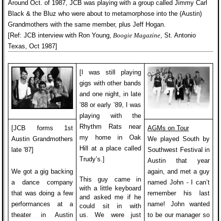
Around Oct. of 1987, JCB was playing with a group called Jimmy Carl
Black & the Bluz who were about to metamorphose into the (Austin)
Grandmothers with the same member,
plus Jeff Hogan.
[Ref: JCB interview with Ron Young,
Boogie Magazine
, St. Antonio
Texas, Oct 1987]
[I was still playing
gigs with other bands
and one night, in late
’88 or early ’89, I was
playing with the
Rhythm Rats near
[JCB forms 1st
AGMs on Tour
my home in Oak
Austin Grandmothers
We played South by
Hill
at a place called
late '87]
Southwest Festival in
Trudy’s.]
Austin that year
We got a gig backing
again, and met a guy
This guy came in
a dance company
named John - I can’t
with a little keyboard
that was doing a few
remember his last
and asked me if he
performances at a
name! John wanted
could sit in with
theater in Austin
us. We were just
to be our manager so